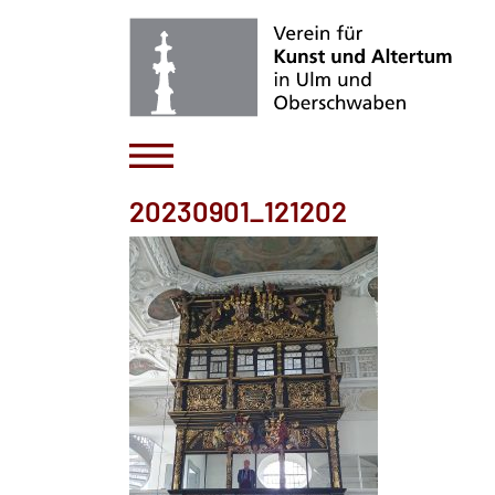
20230901_121202