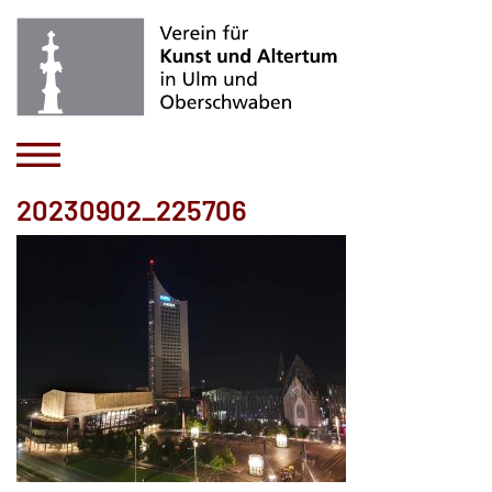
20230902_225706