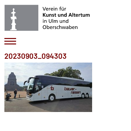
20230903_094303