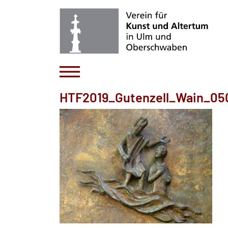
HTF2019_Gutenzell_Wain_05