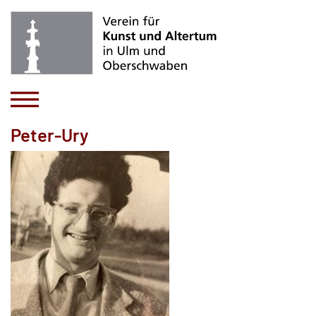
Peter-Ury