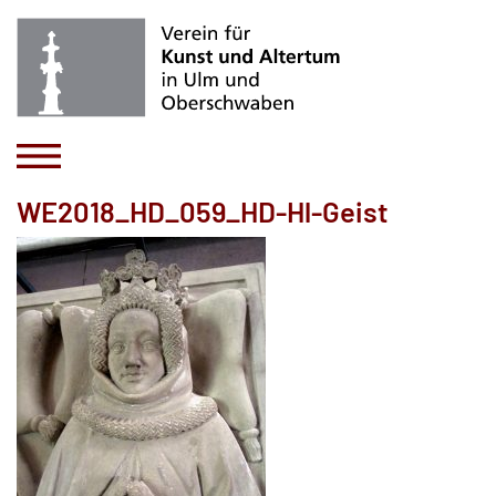
WE2018_HD_059_HD-Hl-Geist